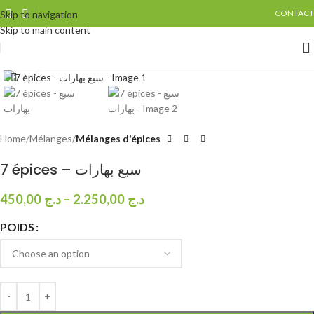
CONTACT
Skip to navigation
Skip to main content
Click to enlarge
Home
Mélanges
Mélanges d'épices
7 épices – سبع بهارات
450,00
د.ج
–
2.250,00
د.ج
POIDS